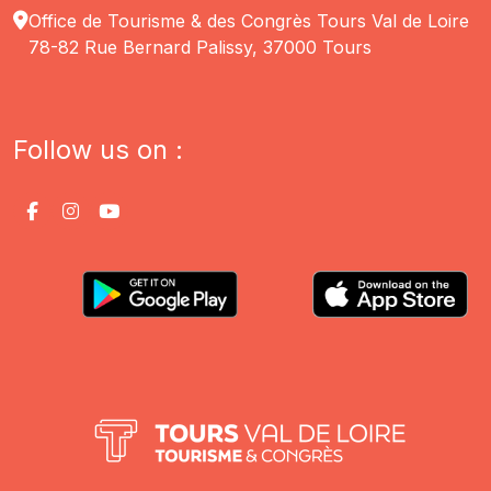
Office de Tourisme & des Congrès Tours Val de Loire
78-82 Rue Bernard Palissy, 37000 Tours
Follow us on :