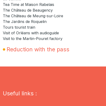
Tea Time at Maison Rabelais
The Château de Beaugency
The Château de Meung-sur-Loire
The Jardins de Roquelin
Tours tourist train
Visit of Orléans with audioguide
Visit to the Martin-Pouret factory
Reduction with the pass
Useful links :