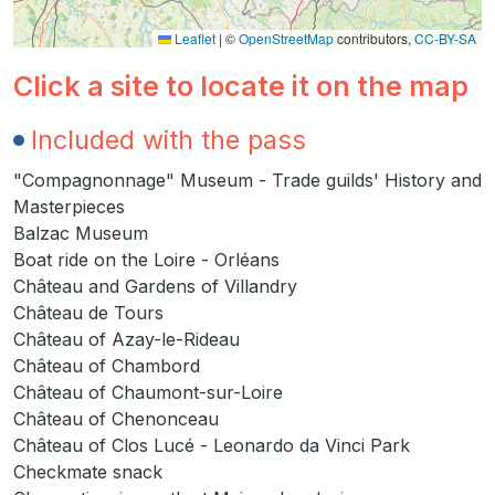
Leaflet
|
©
OpenStreetMap
contributors,
CC-BY-SA
Click a site to locate it on the map
Included with the pass
"Compagnonnage" Museum - Trade guilds' History and
Masterpieces
Balzac Museum
Boat ride on the Loire - Orléans
Château and Gardens of Villandry
Château de Tours
Château of Azay-le-Rideau
Château of Chambord
Château of Chaumont-sur-Loire
Château of Chenonceau
Château of Clos Lucé - Leonardo da Vinci Park
Checkmate snack