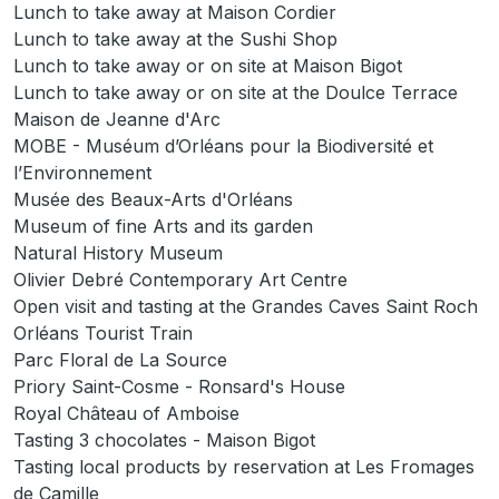
Lunch to take away at Maison Cordier
Lunch to take away at the Sushi Shop
Lunch to take away or on site at Maison Bigot
Lunch to take away or on site at the Doulce Terrace
Maison de Jeanne d'Arc
MOBE - Muséum d’Orléans pour la Biodiversité et
l’Environnement
Musée des Beaux-Arts d'Orléans
Museum of fine Arts and its garden
Natural History Museum
Olivier Debré Contemporary Art Centre
Open visit and tasting at the Grandes Caves Saint Roch
Orléans Tourist Train
Parc Floral de La Source
Priory Saint-Cosme - Ronsard's House
Royal Château of Amboise
Tasting 3 chocolates - Maison Bigot
Tasting local products by reservation at Les Fromages
de Camille