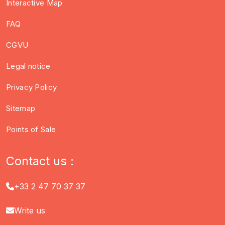
Interactive Map
FAQ
CGVU
Legal notice
Privacy Policy
Sitemap
Points of Sale
Contact us :
+33 2 47 70 37 37
Write us