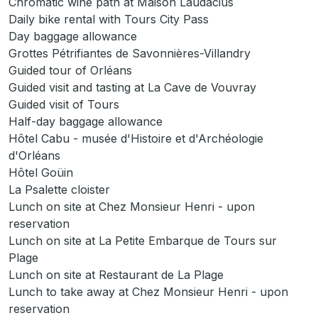
Chromatic wine path at Maison Laudacius
Daily bike rental with Tours City Pass
Day baggage allowance
Grottes Pétrifiantes de Savonnières-Villandry
Guided tour of Orléans
Guided visit and tasting at La Cave de Vouvray
Guided visit of Tours
Half-day baggage allowance
Hôtel Cabu - musée d'Histoire et d'Archéologie
d'Orléans
Hôtel Goüin
La Psalette cloister
Lunch on site at Chez Monsieur Henri - upon
reservation
Lunch on site at La Petite Embarque de Tours sur
Plage
Lunch on site at Restaurant de La Plage
Lunch to take away at Chez Monsieur Henri - upon
reservation