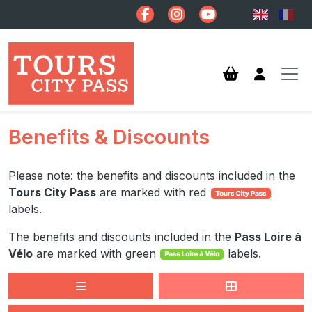
Skip to main content
Benefits & Discounts
Please note: the benefits and discounts included in the
Tours City Pass
are marked with red
labels.
The benefits and discounts included in the
Pass Loire à
Vélo
are marked with green
labels.