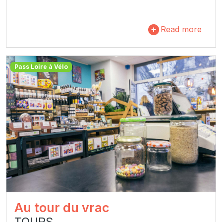
Read more
Pass Loire à Vélo
Au tour du vrac
TOURS