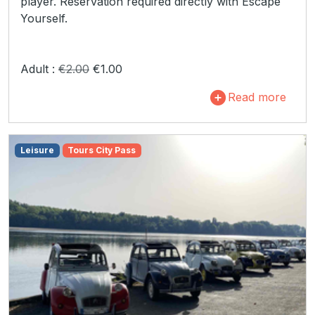
player. Reservation required directly with Escape
Yourself.
Adult :
€2.00
€1.00
Read more
Leisure
Tours City Pass