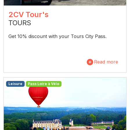
2CV Tour's
TOURS
Get 10% discount with your Tours City Pass.
Read more
Leisure
Pass Loire à Vélo