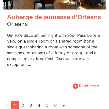
Auberge de jeunesse d'Orléans
Orléans
Get 10% discount per night with your Pass Loire à
Vélo, on a single room or a shared room (for a
single guest sharing a room with someone of the
same sex, or as part of a family or group) and a
complimentary breakfast. Discounts are valid
except on ...
Read more
«
1
2
3
4
5
6
»