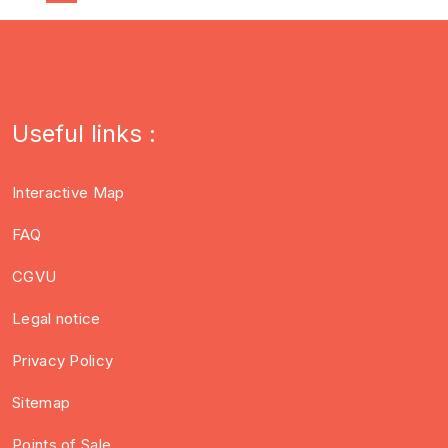
Useful links :
Interactive Map
FAQ
CGVU
Legal notice
Privacy Policy
Sitemap
Points of Sale