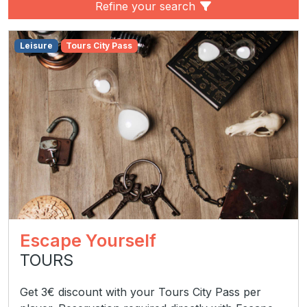
Refine your search
Leisure
Tours City Pass
Escape Yourself
TOURS
Get 3€ discount with your Tours City Pass per