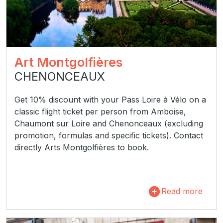
Art Montgolfières
CHENONCEAUX
Get 10% discount with your Pass Loire à Vélo on a
classic flight ticket per person from Amboise,
Chaumont sur Loire and Chenonceaux (excluding
promotion, formulas and specific tickets). Contact
directly Arts Montgolfières to book.
Read more