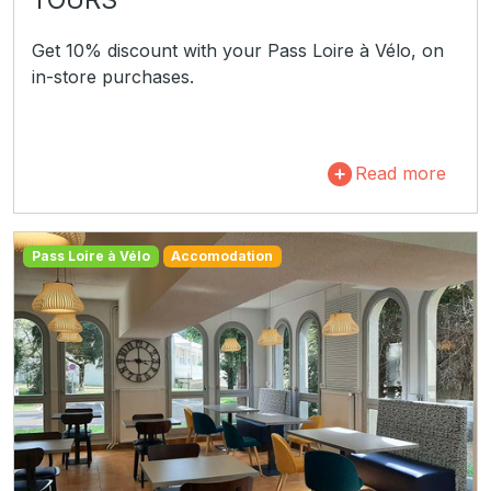
Get 10% discount with your Pass Loire à Vélo, on
in-store purchases.
Read more
Pass Loire à Vélo
Accomodation