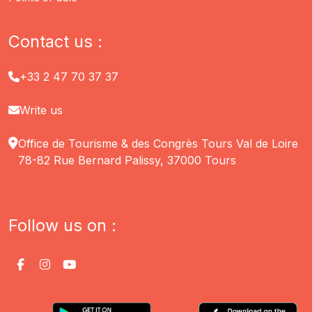
Contact us :
+33 2 47 70 37 37
Write us
Office de Tourisme & des Congrès Tours Val de Loire
78-82 Rue Bernard Palissy, 37000 Tours
Follow us on :