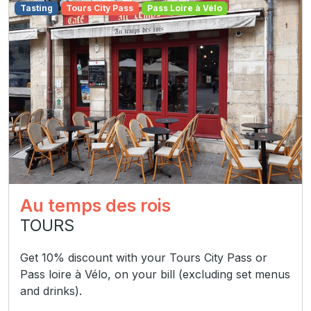
Tasting
Tours City Pass
Pass Loire à Vélo
Au temps des rois
TOURS
Get 10% discount with your Tours City Pass or
Pass loire à Vélo, on your bill (excluding set menus
and drinks).