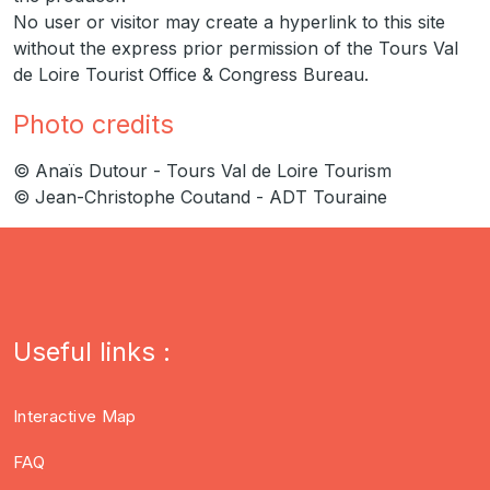
No user or visitor may create a hyperlink to this site
without the express prior permission of the Tours Val
de Loire Tourist Office & Congress Bureau.
Photo credits
© Anaïs Dutour - Tours Val de Loire Tourism
© Jean-Christophe Coutand - ADT Touraine
Useful links :
Interactive Map
FAQ