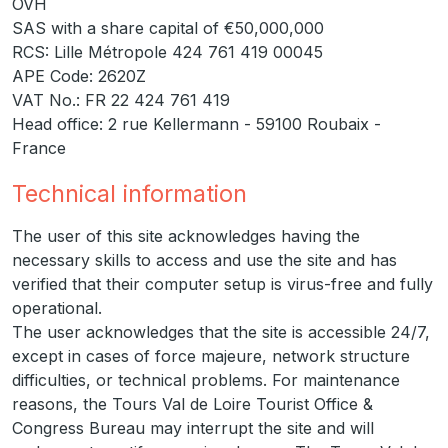
OVH
SAS with a share capital of €50,000,000
RCS: Lille Métropole 424 761 419 00045
APE Code: 2620Z
VAT No.: FR 22 424 761 419
Head office: 2 rue Kellermann - 59100 Roubaix -
France
Technical information
The user of this site acknowledges having the
necessary skills to access and use the site and has
verified that their computer setup is virus-free and fully
operational.
The user acknowledges that the site is accessible 24/7,
except in cases of force majeure, network structure
difficulties, or technical problems. For maintenance
reasons, the Tours Val de Loire Tourist Office &
Congress Bureau may interrupt the site and will