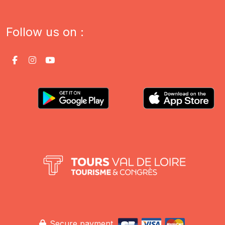
Follow us on :
Secure payment