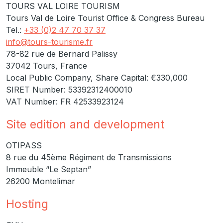
TOURS VAL LOIRE TOURISM
Tours Val de Loire Tourist Office & Congress Bureau
Tel.:
+33 (0)2 47 70 37 37
info@tours-tourisme.fr
78-82 rue de Bernard Palissy
37042 Tours, France
Local Public Company, Share Capital: €330,000
SIRET Number: 53392312400010
VAT Number: FR 42533923124
Site edition and development
OTIPASS
8 rue du 45ème Régiment de Transmissions
Immeuble “Le Septan”
26200 Montelimar
Hosting