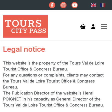
Skip to main content
Legal notice
This website is the property of the Tours Val de Loire
Tourist Office & Congress Bureau.
For any questions or complaints, clients may contact
the Tours Val de Loire Tourist Office & Congress
Bureau.
The Publication Director of the website is Henri
POIGNET in his capacity as General Director of the
Tours Val de Loire Tourist Office & Congress Bureau.