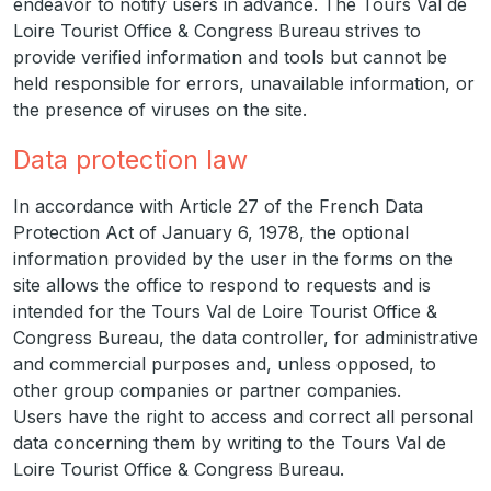
endeavor to notify users in advance. The Tours Val de
Loire Tourist Office & Congress Bureau strives to
provide verified information and tools but cannot be
held responsible for errors, unavailable information, or
the presence of viruses on the site.
Data protection law
In accordance with Article 27 of the French Data
Protection Act of January 6, 1978, the optional
information provided by the user in the forms on the
site allows the office to respond to requests and is
intended for the Tours Val de Loire Tourist Office &
Congress Bureau, the data controller, for administrative
and commercial purposes and, unless opposed, to
other group companies or partner companies.
Users have the right to access and correct all personal
data concerning them by writing to the Tours Val de
Loire Tourist Office & Congress Bureau.