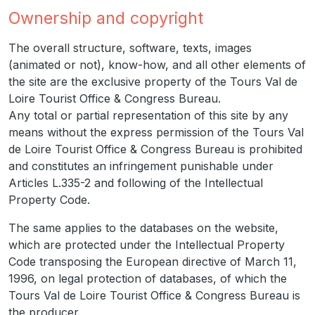
Ownership and copyright
The overall structure, software, texts, images
(animated or not), know-how, and all other elements of
the site are the exclusive property of the Tours Val de
Loire Tourist Office & Congress Bureau.
Any total or partial representation of this site by any
means without the express permission of the Tours Val
de Loire Tourist Office & Congress Bureau is prohibited
and constitutes an infringement punishable under
Articles L.335-2 and following of the Intellectual
Property Code.
The same applies to the databases on the website,
which are protected under the Intellectual Property
Code transposing the European directive of March 11,
1996, on legal protection of databases, of which the
Tours Val de Loire Tourist Office & Congress Bureau is
the producer.