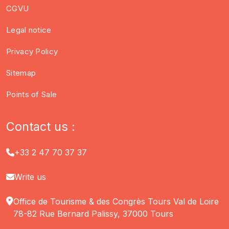
CGVU
Legal notice
Privacy Policy
Sitemap
Points of Sale
Contact us :
+33 2 47 70 37 37
Write us
Office de Tourisme & des Congrès Tours Val de Loire
78-82 Rue Bernard Palissy, 37000 Tours