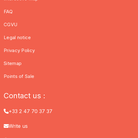
FAQ
CGVU
Legal notice
Privacy Policy
Sitemap
Points of Sale
Contact us :
+33 2 47 70 37 37
Write us