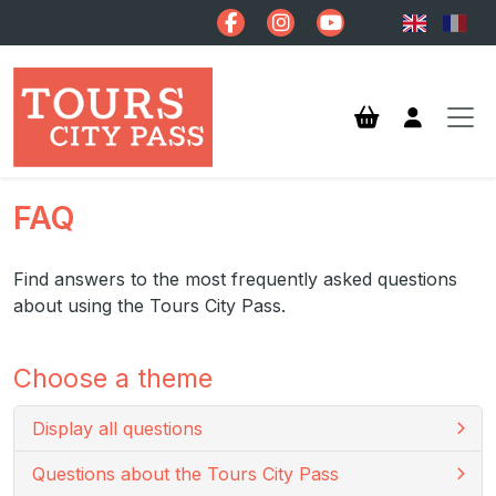
Skip to main content
FAQ
Find answers to the most frequently asked questions
about using the Tours City Pass.
Choose a theme
Display all questions
Questions about the Tours City Pass