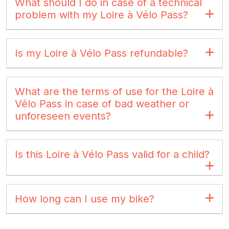
What should I do in case of a technical
problem with my Loire à Vélo Pass?
Is my Loire à Vélo Pass refundable?
What are the terms of use for the Loire à
Vélo Pass in case of bad weather or
unforeseen events?
Is this Loire à Vélo Pass valid for a child?
How long can I use my bike?