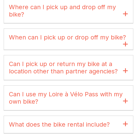
Where can I pick up and drop off my
bike?
When can I pick up or drop off my bike?
Can I pick up or return my bike at a
location other than partner agencies?
Can I use my Loire à Vélo Pass with my
own bike?
What does the bike rental include?