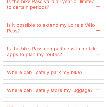
Is the bike Pass valid all year or limited
to certain periods?
Is it possible to extend my Loire à Vélo
Pass?
Is the bike Pass compatible with mobile
apps to plan my routes?
Where can I safely park my bike?
Where can I safely store my luggage?