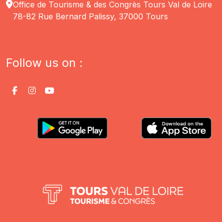
Office de Tourisme & des Congrès Tours Val de Loire
78-82 Rue Bernard Palissy, 37000 Tours
Follow us on :