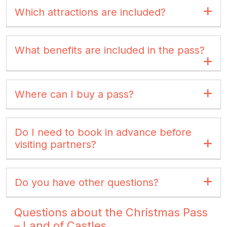
Which attractions are included?
What benefits are included in the pass?
Where can I buy a pass?
Do I need to book in advance before
visiting partners?
Do you have other questions?
Questions about the Christmas Pass
– Land of Castles