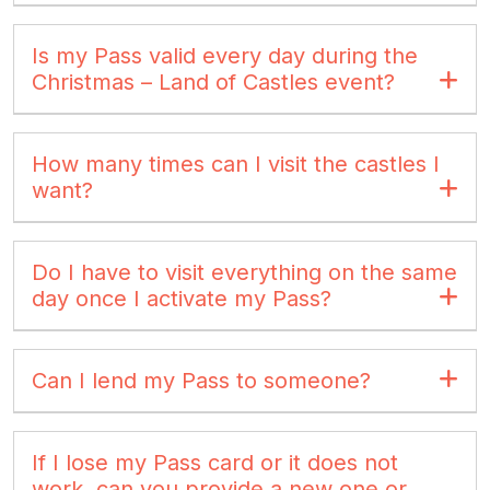
Is my Pass valid every day during the
Christmas – Land of Castles event?
How many times can I visit the castles I
want?
Do I have to visit everything on the same
day once I activate my Pass?
Can I lend my Pass to someone?
If I lose my Pass card or it does not
work, can you provide a new one or