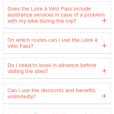
Does the Loire à Vélo Pass include
assistance services in case of a problem
with my bike during the trip?
On which routes can I use the Loire à
Vélo Pass?
Do I need to book in advance before
visiting the sites?
Can I use the discounts and benefits
unlimitedly?