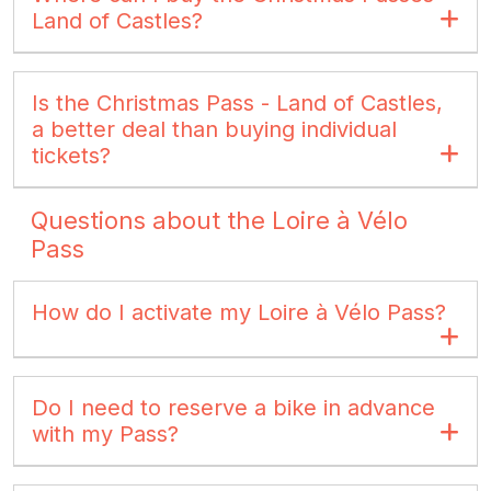
Land of Castles?
Is the Christmas Pass - Land of Castles,
a better deal than buying individual
tickets?
Questions about the Loire à Vélo
Pass
How do I activate my Loire à Vélo Pass?
Do I need to reserve a bike in advance
with my Pass?