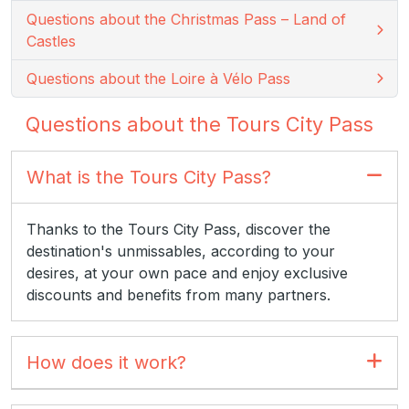
Questions about the Christmas Pass – Land of
Castles
Questions about the Loire à Vélo Pass
Questions about the Tours City Pass
What is the Tours City Pass?
Thanks to the Tours City Pass, discover the
destination's unmissables, according to your
desires, at your own pace and enjoy exclusive
discounts and benefits from many partners.
How does it work?