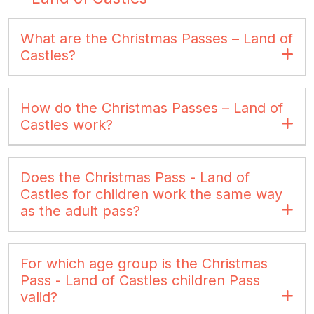
What are the Christmas Passes – Land of
Castles?
How do the Christmas Passes – Land of
Castles work?
Does the Christmas Pass - Land of
Castles for children work the same way
as the adult pass?
For which age group is the Christmas
Pass - Land of Castles children Pass
valid?