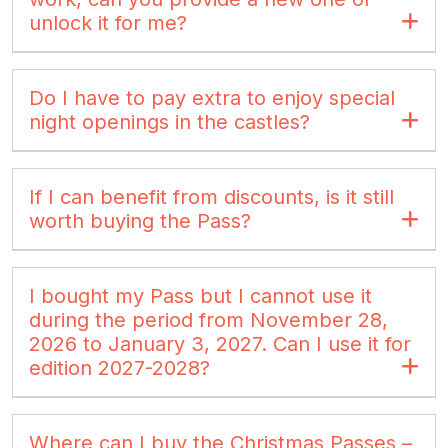
unlock it for me?
Do I have to pay extra to enjoy special
night openings in the castles?
If I can benefit from discounts, is it still
worth buying the Pass?
I bought my Pass but I cannot use it
during the period from November 28,
2026 to January 3, 2027. Can I use it for
edition 2027-2028?
Where can I buy the Christmas Passes –