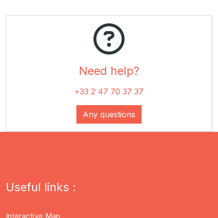
Need
help
?
+33 2 47 70 37 37
Any questions
Useful links :
Interactive Map