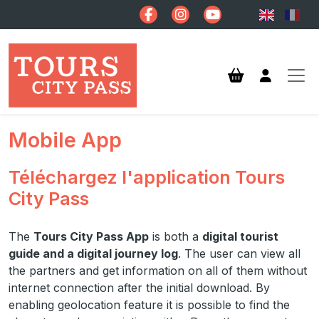
Skip to main content
Mobile App
Téléchargez l'application Tours
City Pass
The
Tours City Pass App
is both a
digital tourist
guide and a digital journey log
. The user can view all
the partners and get information on all of them without
internet connection after the initial download. By
enabling geolocation feature it is possible to find the