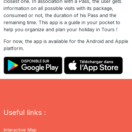
closest one. In association with a Pass, the user gets
information on all possible visits with its package,
consumed or not, the duration of his Pass and the
remaining time. This app is a guide in your pocket to
help you organize and plan your holiday in Tours !
For now, the app is available for the Android and Apple
platform.
Useful links :
Interactive Map