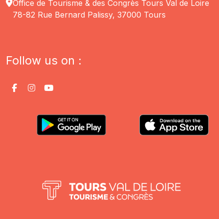
Office de Tourisme & des Congrès Tours Val de Loire
78-82 Rue Bernard Palissy, 37000 Tours
Follow us on :