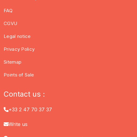
FAQ
CGVU
Legal notice
Privacy Policy
Sitemap
Points of Sale
Contact us :
+33 2 47 70 37 37
Write us