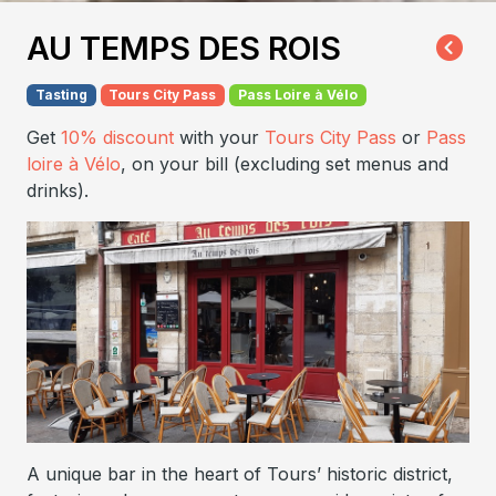
AU TEMPS DES ROIS
Tasting
Tours City Pass
Pass Loire à Vélo
Get
10% discount
with your
Tours City Pass
or
Pass
loire à Vélo
, on your bill (excluding set menus and
drinks).
A unique bar in the heart of Tours’ historic district,