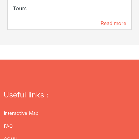
Tours
Read more
109 m
Useful links :
Interactive Map
FAQ