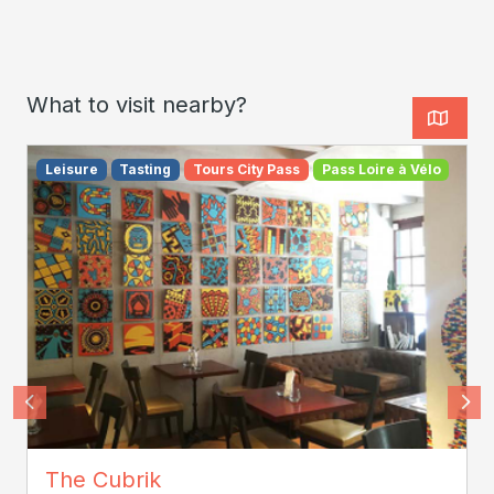
What to visit nearby?
Leisure
Tasting
Tours City Pass
Pass Loire à Vélo
cubrik
The Cubrik