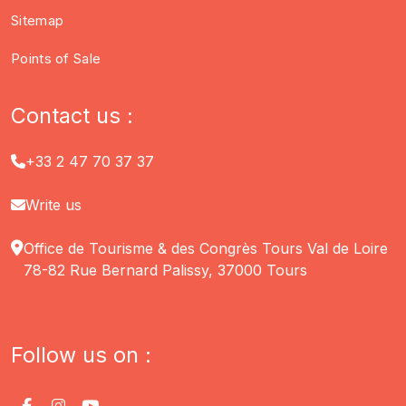
Sitemap
Points of Sale
Contact us :
+33 2 47 70 37 37
Write us
Office de Tourisme & des Congrès Tours Val de Loire
78-82 Rue Bernard Palissy, 37000 Tours
Follow us on :