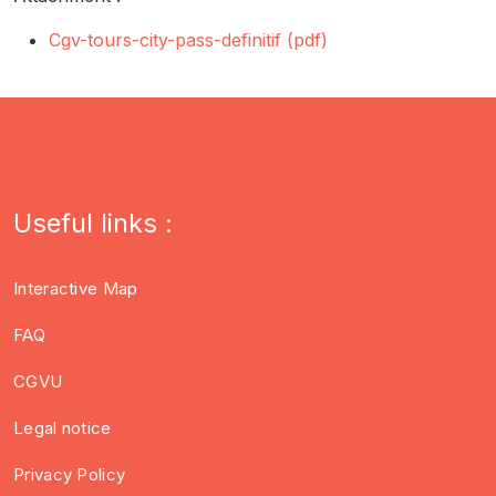
Cgv-tours-city-pass-definitif (pdf)
Useful links :
Interactive Map
FAQ
CGVU
Legal notice
Privacy Policy