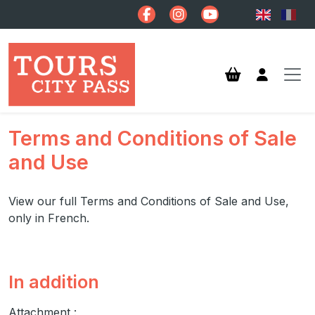
Skip to main content
Terms and Conditions of Sale
and Use
View our full Terms and Conditions of Sale and Use,
only in French.
In addition
Attachment :