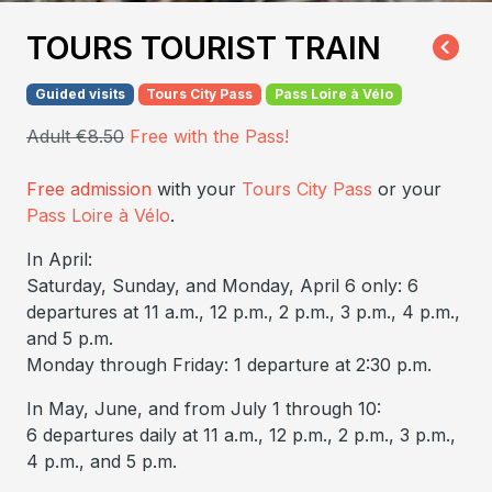
TOURS TOURIST TRAIN
Guided visits
Tours City Pass
Pass Loire à Vélo
Adult €8.50
Free with the Pass!
Free admission
with your
Tours City Pass
or your
Pass Loire à Vélo
.
In April:
Saturday, Sunday, and Monday, April 6 only: 6
departures at 11 a.m., 12 p.m., 2 p.m., 3 p.m., 4 p.m.,
and 5 p.m.
Monday through Friday: 1 departure at 2:30 p.m.
In May, June, and from July 1 through 10:
6 departures daily at 11 a.m., 12 p.m., 2 p.m., 3 p.m.,
4 p.m., and 5 p.m.