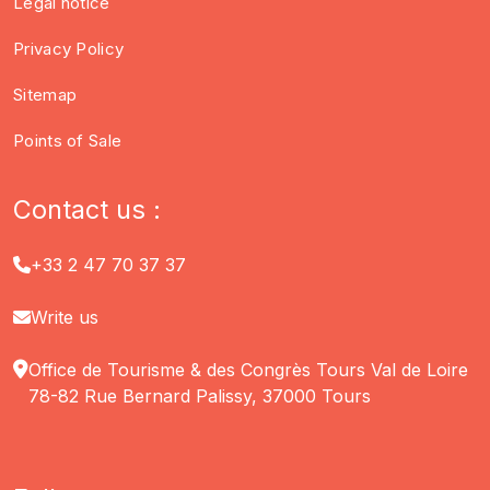
Legal notice
Privacy Policy
Sitemap
Points of Sale
Contact us :
+33 2 47 70 37 37
Write us
Office de Tourisme & des Congrès Tours Val de Loire
78-82 Rue Bernard Palissy, 37000 Tours