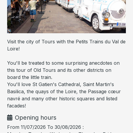
Visit the city of Tours with the Petits Trains du Val de
Loire!
You'll be treated to some surprising anecdotes on
this tour of Old Tours and its other districts on
board the little train.
You'll love St Gatien's Cathedral, Saint Martin's
Basilica, the quays of the Loire, the Passage cœur
navré and many other historic squares and listed
facades!
Opening hours
From 11/07/2026 To 30/08/2026 :