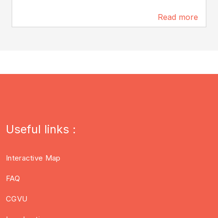
Read more
26 m
Useful links :
Interactive Map
FAQ
CGVU