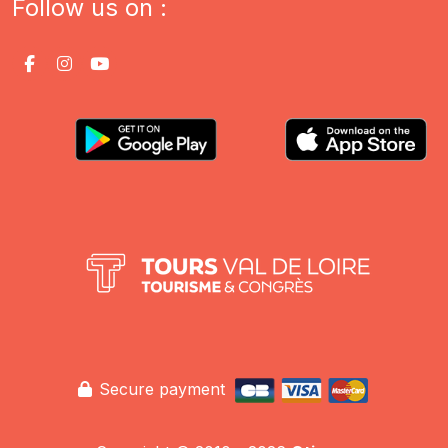
Follow us on :
Secure payment