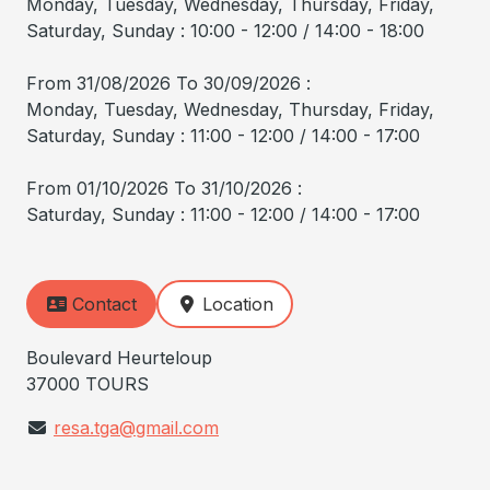
Monday, Tuesday, Wednesday, Thursday, Friday,
Saturday, Sunday : 10:00 - 12:00 / 14:00 - 18:00
From 31/08/2026 To 30/09/2026 :
Monday, Tuesday, Wednesday, Thursday, Friday,
Saturday, Sunday : 11:00 - 12:00 / 14:00 - 17:00
From 01/10/2026 To 31/10/2026 :
Saturday, Sunday : 11:00 - 12:00 / 14:00 - 17:00
Contact
Location
Boulevard Heurteloup
37000 TOURS
resa.tga@gmail.com