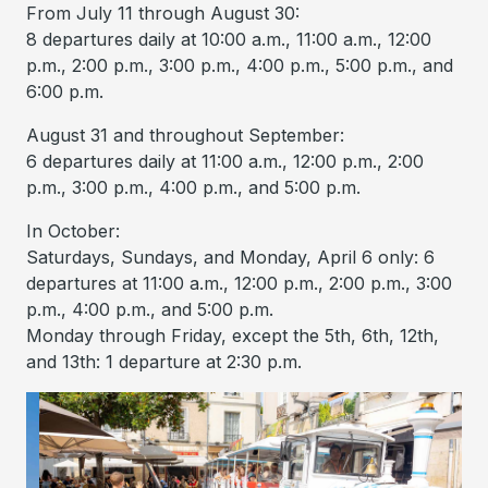
From July 11 through August 30:
8 departures daily at 10:00 a.m., 11:00 a.m., 12:00
p.m., 2:00 p.m., 3:00 p.m., 4:00 p.m., 5:00 p.m., and
6:00 p.m.
August 31 and throughout September:
6 departures daily at 11:00 a.m., 12:00 p.m., 2:00
p.m., 3:00 p.m., 4:00 p.m., and 5:00 p.m.
In October:
Saturdays, Sundays, and Monday, April 6 only: 6
departures at 11:00 a.m., 12:00 p.m., 2:00 p.m., 3:00
p.m., 4:00 p.m., and 5:00 p.m.
Monday through Friday, except the 5th, 6th, 12th,
and 13th: 1 departure at 2:30 p.m.