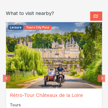
What to visit nearby?
Leisure
Tours City Pass
JC COUTAND
Rétro-Tour Châteaux de la Loire
Tours