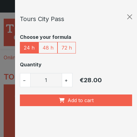
Skip to main content
Tours City Pass
Choose your formula
24 h
48 h
72 h
Onlineshop
Tours City Pass
Quantity
TOURS CITY PASS
€28.00
−
+
Add to cart