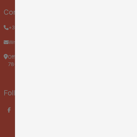
Contact us :
+33 2 47 70 37 37
Write us
Office de Tourisme & des Congrès Tours Val de Loire
78-82 Rue Bernard Palissy, 37000 Tours
Follow us on :