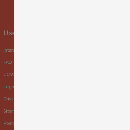
Useful links :
Interactive Map
FAQ
CGVU
Legal notice
Privacy Policy
Sitemap
Points of Sale