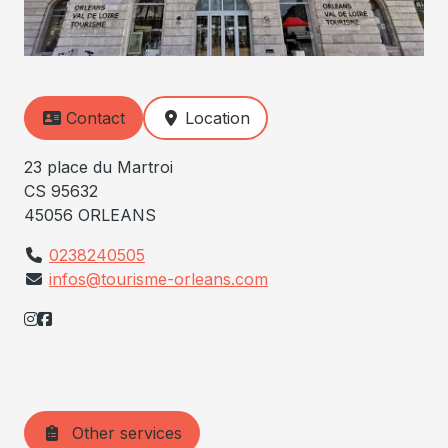
Contact
Location
23 place du Martroi
CS 95632
45056 ORLEANS
0238240505
infos@tourisme-orleans.com
Other services