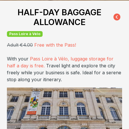
HALF-DAY BAGGAGE
ALLOWANCE
Pass Loire à Vélo
Adult €4.00
Free with the Pass!
With your
Pass Loire à Vélo, luggage storage for
half a day is free.
Travel light and explore the city
freely while your business is safe. Ideal for a serene
stop along your itinerary.