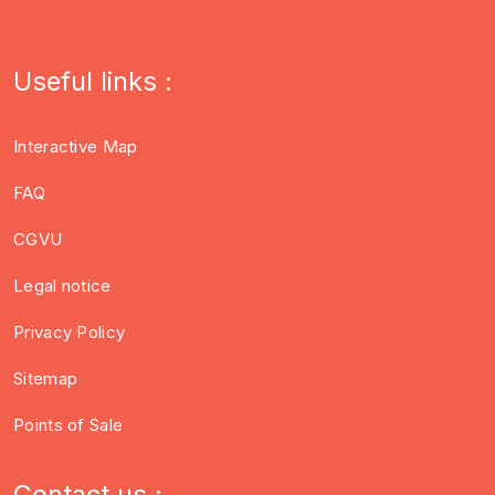
Useful links :
Interactive Map
FAQ
CGVU
Legal notice
Privacy Policy
Sitemap
Points of Sale
Contact us :