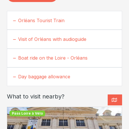
Orléans Tourist Train
Visit of Orléans with audioguide
Boat ride on the Loire - Orléans
Day baggage allowance
What to visit nearby?
Pass Loire à Vélo