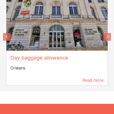
SPL Orléans Val de Loire Tourisme
Day baggage allowance
Orleans
Read more
0 m