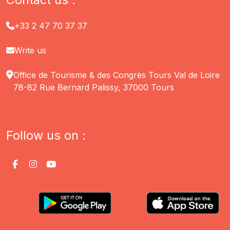
+33 2 47 70 37 37
Write us
Office de Tourisme & des Congrès Tours Val de Loire
78-82 Rue Bernard Palissy, 37000 Tours
Follow us on :