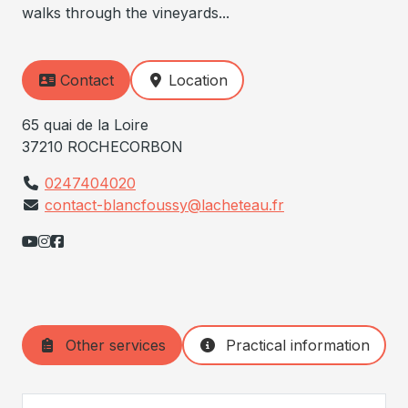
walks through the vineyards...
Contact
Location
65 quai de la Loire
37210 ROCHECORBON
0247404020
contact-blancfoussy@lacheteau.fr
Other services
Practical information