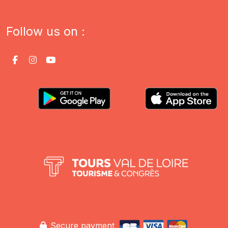
Follow us on :
Secure payment