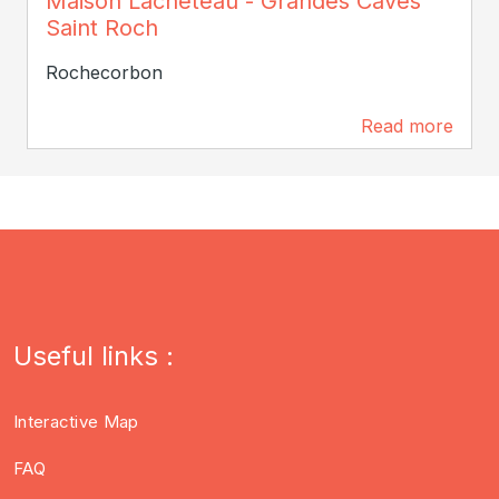
Maison Lacheteau - Grandes Caves
Saint Roch
Rochecorbon
Read more
0 m
Useful links :
Interactive Map
FAQ