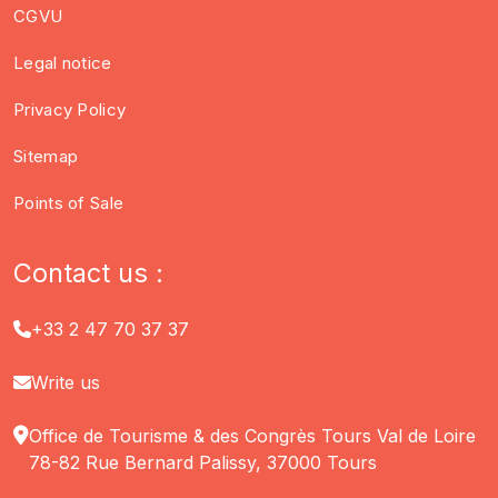
CGVU
Legal notice
Privacy Policy
Sitemap
Points of Sale
Contact us :
+33 2 47 70 37 37
Write us
Office de Tourisme & des Congrès Tours Val de Loire
78-82 Rue Bernard Palissy, 37000 Tours