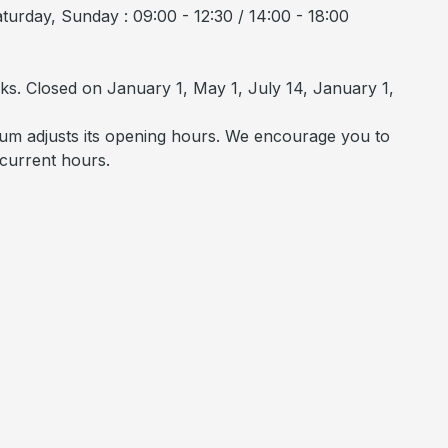
urday, Sunday : 09:00 - 12:30 / 14:00 - 18:00
ks. Closed on January 1, May 1, July 14, January 1,
um adjusts its opening hours. We encourage you to
 current hours.