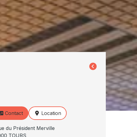
Contact
Location
ue du Président Merville
000 TOURS