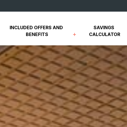
INCLUDED OFFERS AND 
SAVINGS 
BENEFITS
CALCULATOR