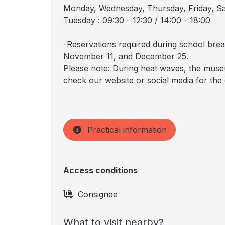
Monday, Wednesday, Thursday, Friday, Sat
Tuesday : 09:30 - 12:30 / 14:00 - 18:00
-Reservations required during school brea
November 11, and December 25.
Please note: During heat waves, the muse
check our website or social media for the
Practical information
Access conditions
Consignee
What to visit nearby?