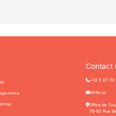
Contact 
+33 2 47 70 
AQ
Write us
egal notice
itemap
Office de Tou
78-82 Rue Be