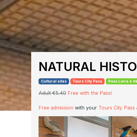
NATURAL HIST
Cultural sites
Tours City Pass
Pass Loire à V
Adult €5.40
Free with the Pass!
Free admission
with your
Tours City Pass