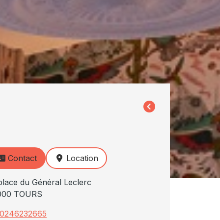
Contact
Location
place du Général Leclerc
000 TOURS
0246232665