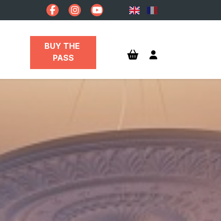
BUY THE 
PASS