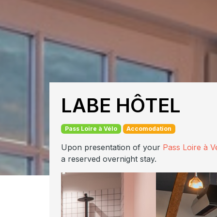
LABE HÔTEL
Pass Loire à Vélo
Accomodation
Upon presentation of your
Pass Loire à V
a reserved overnight stay.