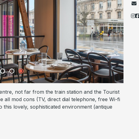
ntre, not far from the train station and the Tourist
e all mod cons (TV, direct dial telephone, free Wi-fi
 this lovely, sophisticated environment (antique