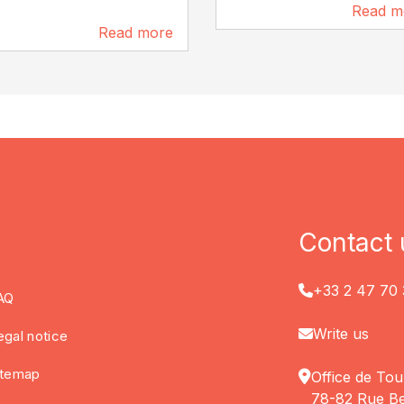
Read m
129 m
Read more
97 m
Contact 
+33 2 47 70 
AQ
Write us
egal notice
itemap
Office de Tou
78-82 Rue Be