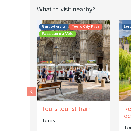
What to visit nearby?
Guided visits
Tours City Pass
Lei
Pass Loire à Vélo
Maemotion photographe
J
Tours tourist train
Ré
de
Tours
To