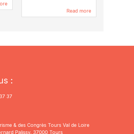
ore
252 m
Read more
177 m
us :
37 37
risme & des Congrès Tours Val de Loire
rnard Palissy, 37000 Tours