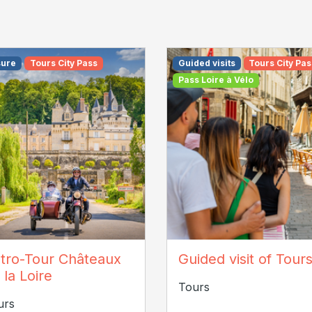
sure
Tours City Pass
Guided visits
Tours City Pas
Pass Loire à Vélo
C COUTAND
tro-Tour Châteaux
Guided visit of Tour
 la Loire
Tours
urs