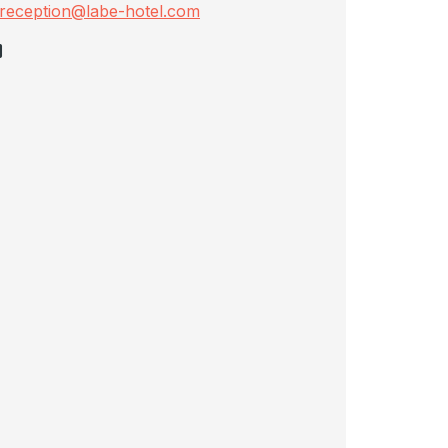
reception@labe-hotel.com