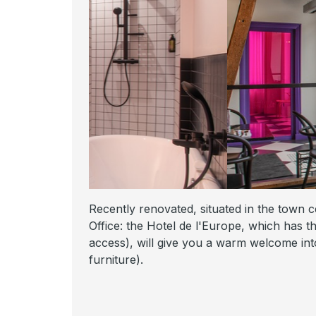
Recently renovated, situated in the town ce
Office: the Hotel de l'Europe, which has th
access), will give you a warm welcome into
furniture).