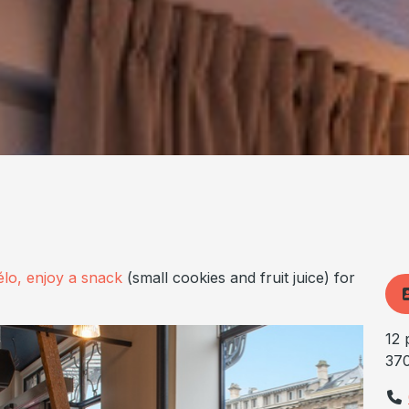
élo, enjoy a snack
(small cookies and fruit juice) for
12 
37