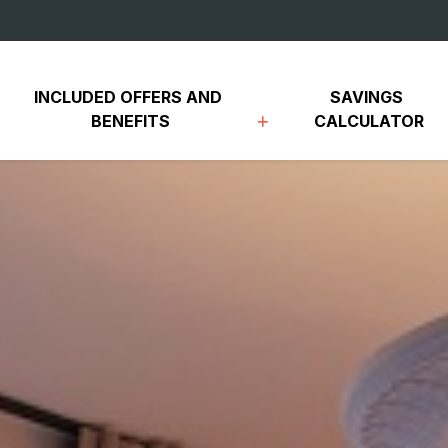
INCLUDED OFFERS AND 
SAVINGS 
BENEFITS
CALCULATOR