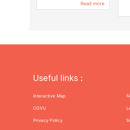
Read more
96 m
Useful links :
Interactive Map
F
CGVU
L
Privacy Policy
S