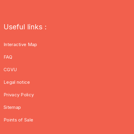
Useful links :
Interactive Map
FAQ
CGVU
Legal notice
Privacy Policy
Sitemap
Points of Sale