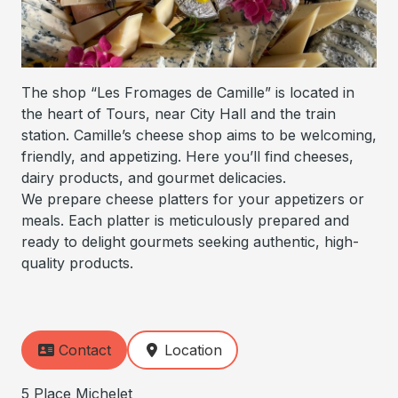
The shop “Les Fromages de Camille” is located in
the heart of Tours, near City Hall and the train
station. Camille’s cheese shop aims to be welcoming,
friendly, and appetizing. Here you’ll find cheeses,
dairy products, and gourmet delicacies.
We prepare cheese platters for your appetizers or
meals. Each platter is meticulously prepared and
ready to delight gourmets seeking authentic, high-
quality products.
Contact
Location
5 Place Michelet