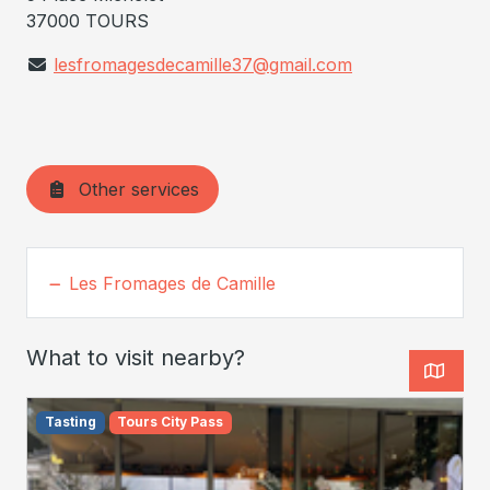
37000 TOURS
lesfromagesdecamille37@gmail.com
Other services
Les Fromages de Camille
What to visit nearby?
Tasting
Tours City Pass