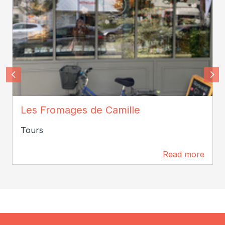
CamillePeretti2024
Les Fromages de Camille
Tours
Read more
0 m