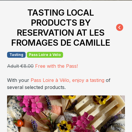
TASTING LOCAL
PRODUCTS BY
RESERVATION AT LES
FROMAGES DE CAMILLE
Tasting
Pass Loire à Vélo
Adult €8.00
Free with the Pass!
With your
Pass Loire à Vélo, enjoy a tasting
of
several selected products.