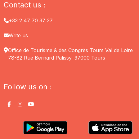
Contact us :
+33 2 47 70 37 37
Write us
Office de Tourisme & des Congrès Tours Val de Loire
78-82 Rue Bernard Palissy, 37000 Tours
Follow us on :