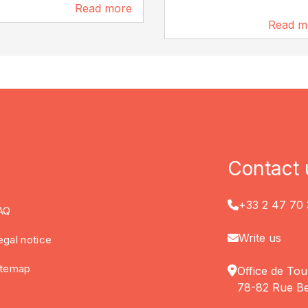
Read more
6.8 km
Read m
8.7 km
Contact 
+33 2 47 70 
AQ
Write us
egal notice
itemap
Office de Tou
78-82 Rue Be