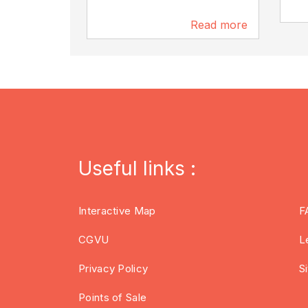
Read more
3.5 km
Useful links :
Interactive Map
F
CGVU
L
Privacy Policy
S
Points of Sale