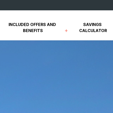
INCLUDED OFFERS AND 
SAVINGS 
BENEFITS
CALCULATOR