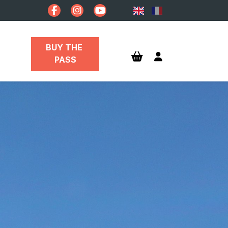
BUY THE 
PASS