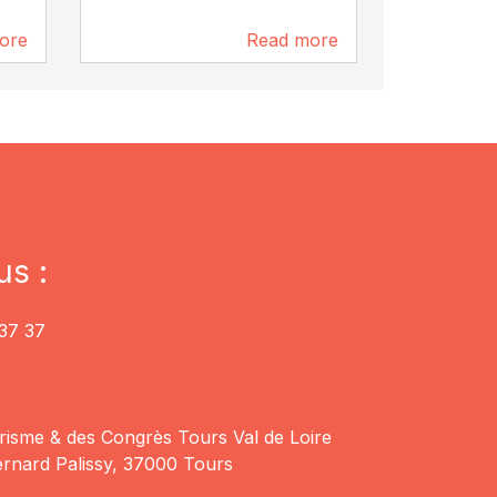
ore
Read more
8.8 km
8.9 km
us :
37 37
risme & des Congrès Tours Val de Loire
rnard Palissy, 37000 Tours