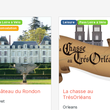
s Loire à Vélo
Leisure
Pass Loire à Vélo
omodation
âteau du Rondon
la-chasse-au-tresorlean
âteau du Rondon
La chasse au
TrésOrléans
vet
Orleans