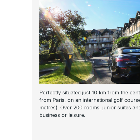
Perfectly situated just 10 km from the cen
from Paris, on an international golf cour
metres). Over 200 rooms, junior suites and 
business or leisure.