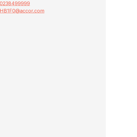
0238499999
HB1F0@accor.com