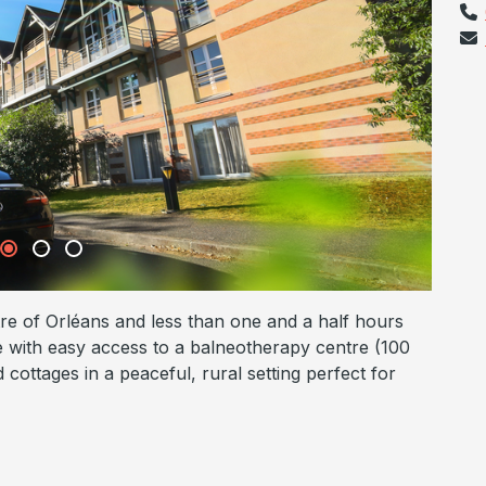
tre of Orléans and less than one and a half hours
se with easy access to a balneotherapy centre (100
cottages in a peaceful, rural setting perfect for