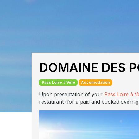
DOMAINE DES P
Pass Loire à Vélo
Accomodation
Upon presentation of your
Pass Loire à V
restaurant (for a paid and booked overnig