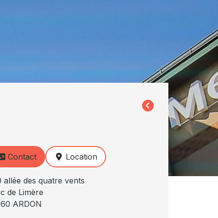
Contact
Location
 allée des quatre vents
c de Limère
160 ARDON