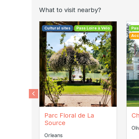
What to visit nearby?
Cultural sites
Pass Loire à Vélo
Pas
Acc
Chloe VANEL
Ch
Parc Floral de La
Ch
Source
Oli
Orleans