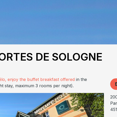
ORTES DE SOLOGNE
élo, enjoy the buffet breakfast offered
in the
ht stay, maximum 3 rooms per night).
200
Par
45