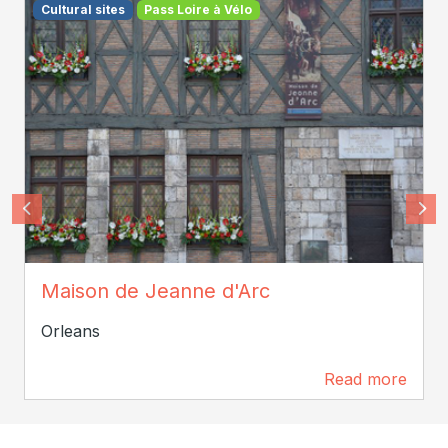
Cultural sites
Pass Loire à Vélo
Tourisme Loiret
Maison de Jeanne d'Arc
Orleans
Read more
4.7 km