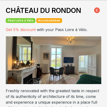
CHÂTEAU DU RONDON
Pass Loire à Vélo
Accomodation
Get 5% discount
with your Pass Loire à Vélo.
Freshly renovated with the greatest taste in respect
of its authenticity of architecture of its time, come
and experience a unique experience in a place full