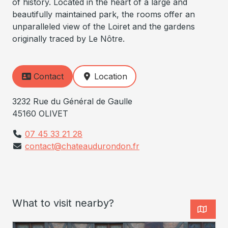
of history. Located in the heart of a large and
beautifully maintained park, the rooms offer an
unparalleled view of the Loiret and the gardens
originally traced by Le Nôtre.
Contact
Location
3232 Rue du Général de Gaulle
45160 OLIVET
07 45 33 21 28
contact@chateaudurondon.fr
What to visit nearby?