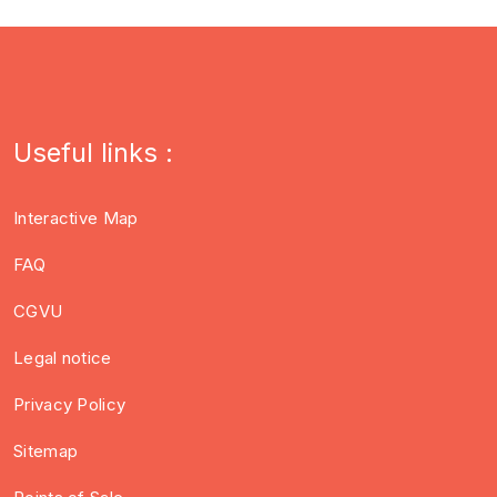
Useful links :
Interactive Map
FAQ
CGVU
Legal notice
Privacy Policy
Sitemap