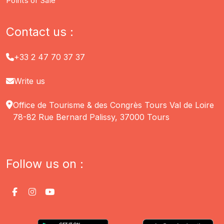
Points of Sale
Contact us :
+33 2 47 70 37 37
Write us
Office de Tourisme & des Congrès Tours Val de Loire
78-82 Rue Bernard Palissy, 37000 Tours
Follow us on :