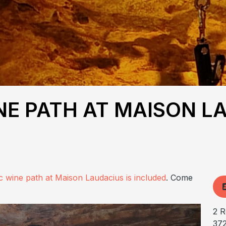
E PATH AT MAISON L
c wine path at Maison Laudacius is included
. Come
2 R
37