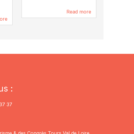
Read more
Vouvray
6.2 km
ore
6.2 km
us :
37 37
risme & des Congrès Tours Val de Loire