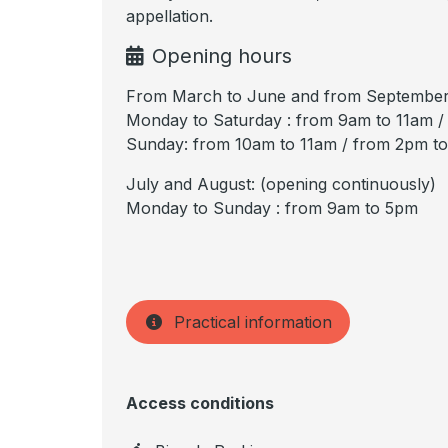
appellation.
Opening hours
From March to June and from September
Monday to Saturday : from 9am to 11am 
Sunday: from 10am to 11am / from 2pm t
July and August: (opening continuously)
Monday to Sunday : from 9am to 5pm
Practical information
Access conditions