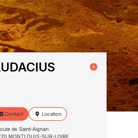
AUDACIUS
Contact
Location
oute de Saint-Aignan
270 MONTLOUIS-SUR-LOIRE