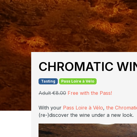
CHROMATIC WIN
Tasting
Pass Loire à Vélo
Adult €8.00
Free with the Pass!
With your
Pass Loire à Vélo
,
the Chromati
(re-)discover the wine under a new look.