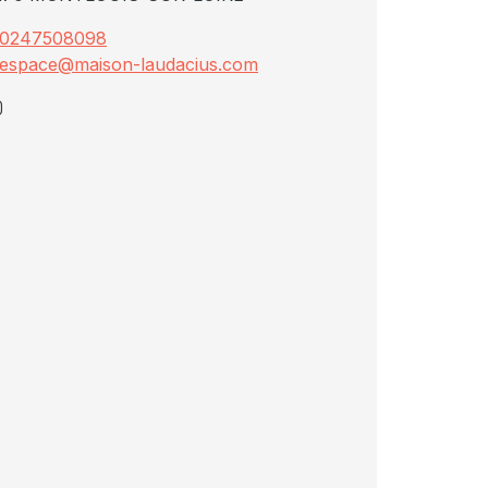
0247508098
espace@maison-laudacius.com