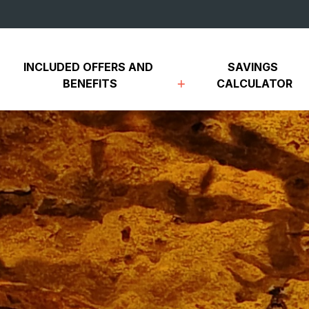
INCLUDED OFFERS AND 
SAVINGS 
BENEFITS
CALCULATOR