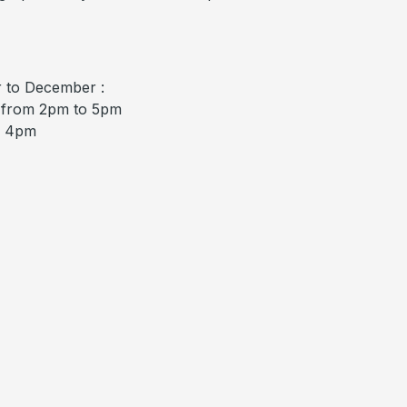
 to December :
/ from 2pm to 5pm
o 4pm