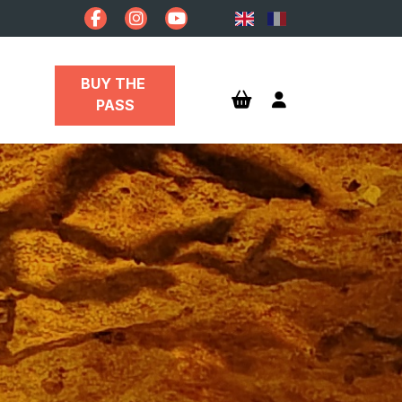
BUY THE 
PASS