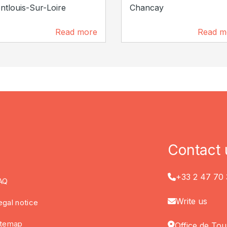
tlouis-Sur-Loire
Chancay
Read more
Read m
2.7 km
5.6 km
Contact 
+33 2 47 70 
AQ
Write us
egal notice
itemap
Office de Tou