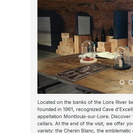
Located on the banks of the Loire River 
founded in 1961, recognized Cave d'Excell
appellation Montlouis-sur-Loire. Discover
cellars. At the end of the visit, we offer 
variety: the Chenin Blanc, the emblematic 