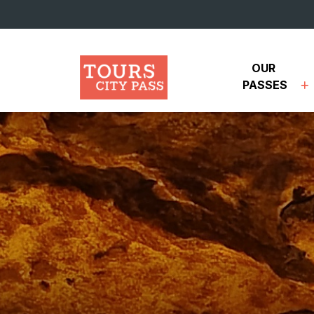
Skip to main content
OUR 
PASSES