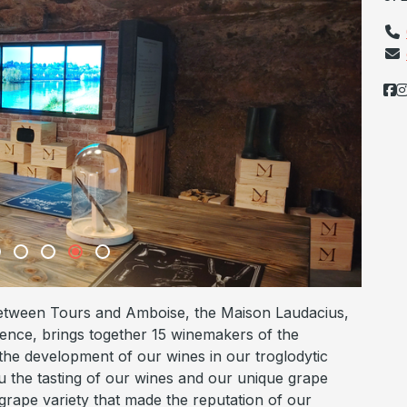
between Tours and Amboise, the Maison Laudacius,
ence, brings together 15 winemakers of the
 the development of our wines in our troglodytic
you the tasting of our wines and our unique grape
grape variety that made the reputation of our