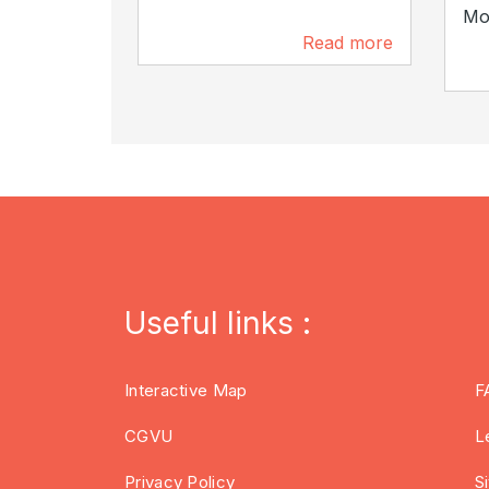
Mon
Read more
2 km
Useful links :
Interactive Map
F
CGVU
L
Privacy Policy
S