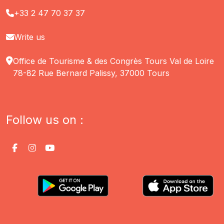
+33 2 47 70 37 37
Write us
Office de Tourisme & des Congrès Tours Val de Loire
78-82 Rue Bernard Palissy, 37000 Tours
Follow us on :