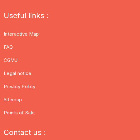
Useful links :
Interactive Map
FAQ
CGVU
Legal notice
Privacy Policy
Sitemap
Points of Sale
Contact us :