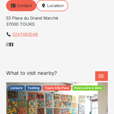
Contact
Location
53 Place du Grand Marché
37000 TOURS
0247483048
What to visit nearby?
Leisure
Tasting
Tours City Pass
Pass Loire à Vélo