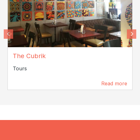
cubrik
The Cubrik
Tours
Read more
125 m