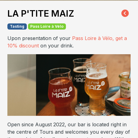
LA P'TITE MAIZ
Tasting
Pass Loire à Vélo
Upon presentation of your
Pass Loire à Vélo, get a
10% discount
on your drink.
Open since August 2022, our bar is located right in
the centre of Tours and welcomes you every day of