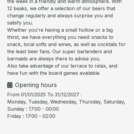
the week in a friendly and warm atmosphere. With
12 beaks, we offer a selection of our beers that
change regularly and always surprise you and
satisfy you.
Whether you're having a small hollow or a big
thirst, we have everything you need: snacks to
snack, local softs and wines, as well as cocktails for
the least beer fans. Our super bartenders and
barmaids are always there to advise you.
Also take advantage of our terrace to relax, and
have fun with the board games available.
Opening hours
From 01/01/2025 To 31/12/2027 :
Monday, Tuesday, Wednesday, Thursday, Saturday,
Sunday : 17:00 - 00:00
Friday : 17:00 - 02:00